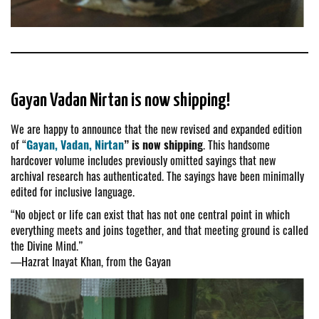
Gayan Vadan Nirtan is now shipping!
We are happy to announce that the new revised and expanded edition
of “
Gayan, Vadan, Nirtan
” is now shipping
. This handsome
hardcover volume includes previously omitted sayings that new
archival research has authenticated. The sayings have been minimally
edited for inclusive language.
“No object or life can exist that has not one central point in which
everything meets and joins together, and that meeting ground is called
the Divine Mind.”
—Hazrat Inayat Khan, from the Gayan