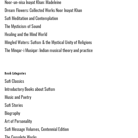
Noor-un-nisa Inayat Khan: Madeleine
Dream Flowers: Collected Works Noor Inayat Khan
Sufi Meditation and Contemplation
The Mysticism of Sound
Healing and the Mind World
Mingled Waters: Sufism & the Mystical Unity of Religions
The Minqar-i Musiqar: Indian musical theory and practice
Book Categories
Sufi Classics
Introductory Books about Sufism
Music and Poetry
Sufi Stories
Biography
Art of Personality
Sufi Message Volumes, Centennial Edition
The Complete Works