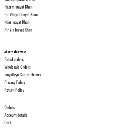
Hazrat Inayat Khan
Pir Vilayat Inayat Khan
Noor Inayat Khan
Pir Zia Inayat Khan
About Suluk Press
Retail orders
Wholesale Orders
Inayatiyya Center Orders
Privacy Policy
Return Policy
Orders
Account details
Cart