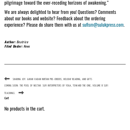
pilgrimage toward the ever-receding horizons of awakening.”
We are always delighted to hear from you! Questions? Comments
about our books and website? Feedback about the ordering
experience? Please do share them with us at
sufism@sulukpress.com
.
Author:
Beatrice
Filed Under:
News
SHARING JOY: GAYAN VADAN NIRTAN PRE-ORDERS, HOLIDAY READING, AND GIFTS
COMING SOON: THE POOL OF NECTAR: SUFI INTERPRETERS OF YOGA, TOWARD THE ONE, VOLUME 8 SUFI
TEACHINGS.
Cart
No products in the cart.