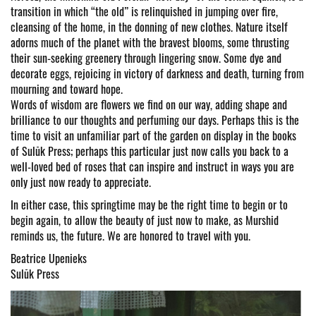
transition in which “the old” is relinquished in jumping over fire,
cleansing of the home, in the donning of new clothes. Nature itself
adorns much of the planet with the bravest blooms, some thrusting
their sun-seeking greenery through lingering snow. Some dye and
decorate eggs, rejoicing in victory of darkness and death, turning from
mourning and toward hope.
Words of wisdom are flowers we find on our way, adding shape and
brilliance to our thoughts and perfuming our days. Perhaps this is the
time to visit an unfamiliar part of the garden on display in the books
of Sulūk Press; perhaps this particular just now calls you back to a
well-loved bed of roses that can inspire and instruct in ways you are
only just now ready to appreciate.
In either case, this springtime may be the right time to begin or to
begin again, to allow the beauty of just now to make, as Murshid
reminds us, the future. We are honored to travel with you.
Beatrice Upenieks
Sulūk Press