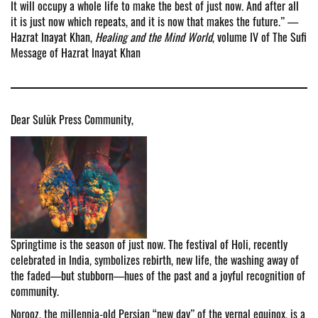
It will occupy a whole life to make the best of just now. And after all
it is just now which repeats, and it is now that makes the future.” —
Hazrat Inayat Khan,
Healing and the Mind World
, volume IV of The Sufi
Message of Hazrat Inayat Khan
Dear Sulūk Press Community,
Springtime is the season of just now. The festival of Holi, recently
celebrated in India, symbolizes rebirth, new life, the washing away of
the faded—but stubborn—hues of the past and a joyful recognition of
community.
Norooz, the millennia-old Persian “new day” of the vernal equinox, is a