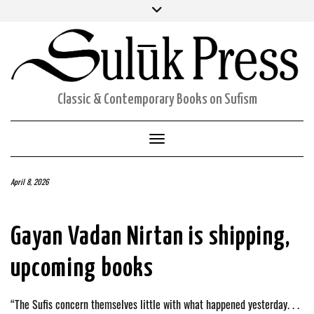
Skip
Facebook
Twitter
Instagram
to
ORDERS
content
ACCOUNT DETAILS
CART
Classic & Contemporary Books on Sufism
Toggle Navigation
April 8, 2026
Gayan Vadan Nirtan is shipping,
upcoming books
“The Sufis concern themselves little with what happened yesterday. . .