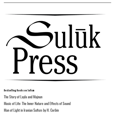
Bestselling Books on Sufism
The Story of Layla and Majnun
Music of Life: The Inner Nature and Effects of Sound
Man of Light in Iranian Sufism by H. Corbin