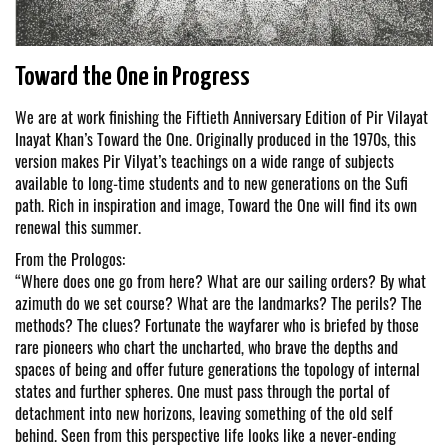
Toward the One in Progress
We are at work finishing the Fiftieth Anniversary Edition of Pir Vilayat
Inayat Khan’s Toward the One. Originally produced in the 1970s, this
version makes Pir Vilyat’s teachings on a wide range of subjects
available to long-time students and to new generations on the Sufi
path. Rich in inspiration and image, Toward the One will find its own
renewal this summer.
From the Prologos:
“Where does one go from here? What are our sailing orders? By what
azimuth do we set course? What are the landmarks? The perils? The
methods? The clues? Fortunate the wayfarer who is briefed by those
rare pioneers who chart the uncharted, who brave the depths and
spaces of being and offer future generations the topology of internal
states and further spheres. One must pass through the portal of
detachment into new horizons, leaving something of the old self
behind. Seen from this perspective life looks like a never-ending