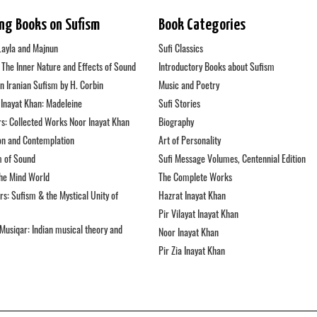
ing Books on Sufism
Book Categories
Layla and Majnun
Sufi Classics
: The Inner Nature and Effects of Sound
Introductory Books about Sufism
in Iranian Sufism by H. Corbin
Music and Poetry
Inayat Khan: Madeleine
Sufi Stories
s: Collected Works Noor Inayat Khan
Biography
on and Contemplation
Art of Personality
m of Sound
Sufi Message Volumes, Centennial Edition
the Mind World
The Complete Works
s: Sufism & the Mystical Unity of
Hazrat Inayat Khan
Pir Vilayat Inayat Khan
Musiqar: Indian musical theory and
Noor Inayat Khan
Pir Zia Inayat Khan