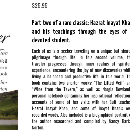
$
25.95
Part two of a rare classic: Hazrat Inayat Kh
and his teachings through the eyes of 
devoted student.
Each of us is a seeker traveling on a unique but shar
pilgrimage through life. In this second volume, t
traveler progresses through inner realms of spiritu
experience, encountering the joy of new discoveries whi
living a balanced and productive life in this world. T
book contains two shorter works: “The Lifted Veil” a
“Wine from the Tavern,” as well as Nargis Dowland
personal notebook containing her inspirational reflection
accounts of some of her visits with her Sufi teache
Hazrat Inayat Khan, and some of Inayat Khan’s o
recorded words. Also included is a biographical portrait 
the author researched and compiled by Nancy Bart
Norton.