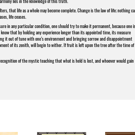
harmony lies in the knowledge of this truth.
ers, that life as a whole may become complete. Change is the law of life; nothing c
es, life ceases.
asure in any particular condition, one should try to make it permanent, because one i
t know that by holding any experience longer than its appointed time, its measure
ng it out of tune with one’s environment and bringing sorrow and disappointment
nt of its zenith, will begin to wither. If fruit is left upon the tree after the time of 
recognition of the mystic teaching that what is held is lost, and whoever would gain l