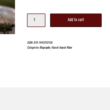
Path
Add to cart
of
the
Seeker
II
quantity
ISBN:
978-1941810156
Categories:
Biography
,
Hazrat Inayat Khan