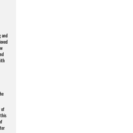
g and
loved
ew
and
ith
the
 of
 this
of
fter