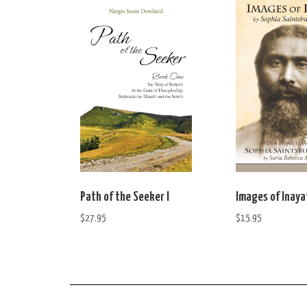
Path of the Seeker I
Images of Inaya
$
27.95
$
15.95