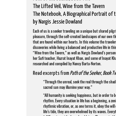
The Lifted Veil, Wine from the Tavern
The Notebook, A Biographical Portrait of 
by
Nargis Jessie Dowland
Each of us is a seeker traveling on a unique but shared pilg
pleasure, through the self-created landscapes of our own th
that are found within our hearts. In this volume the travele
discoveries while living a balanced and productive life in thi
“Wine from the Tavern,” as well as Nargis Dowland’s personal
her Sufi teacher, Hazrat Inayat Khan, and some of Inayat Kh
researched and compiled by Nancy Barta-Norton.
Read excerpts from
Path of the Seeker, Book T
“Through the unreal, seek the real through the shadows
sacred sun may illumine your way.”
“All humanity is seeking happiness, but in order to 
rhythm. Every situation in life has a beginning, a z
rhythmic vibration, or, as one terms it, obey the wi
life’s tide, they are overwhelmed by its waves. Every