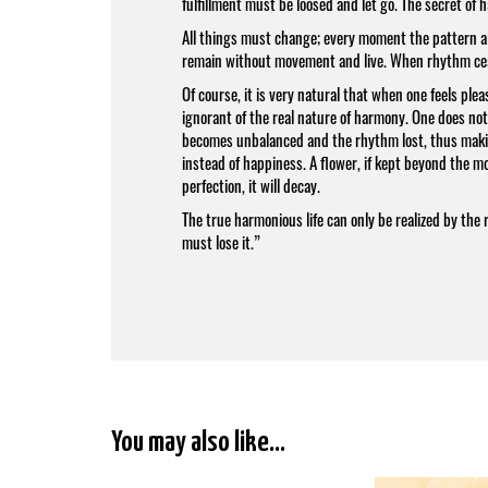
fulfillment must be loosed and let go. The secret of 
All things must change; every moment the pattern alt
remain without movement and live. When rhythm ceas
Of course, it is very natural that when one feels ple
ignorant of the real nature of harmony. One does no
becomes unbalanced and the rhythm lost, thus maki
instead of happiness. A flower, if kept beyond the mome
perfection, it will decay.
The true harmonious life can only be realized by the 
must lose it.”
You may also like…