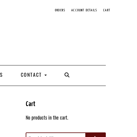
ORDERS
ACCOUNT DETAILS
CART
SEARCH
S
CONTACT
HERE
Cart
No products in the cart.
Search