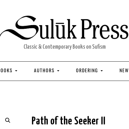
Classic & Contemporary Books on Sufism
BOOKS
AUTHORS
ORDERING
NEW
Path of the Seeker II