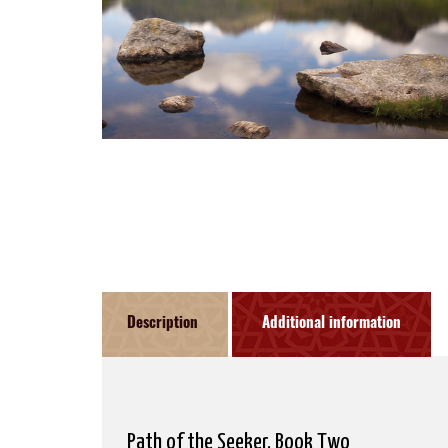
Description
Additional information
Path of the Seeker, Book Two