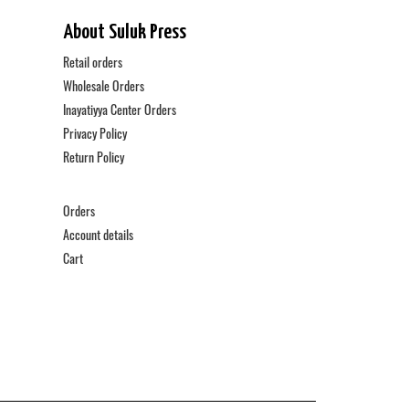
About Suluk Press
Retail orders
Wholesale Orders
Inayatiyya Center Orders
Privacy Policy
Return Policy
Orders
Account details
Cart