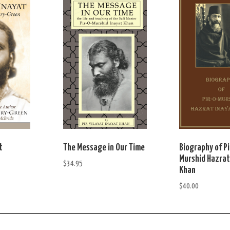
t
The Message in Our Time
Biography of Pi
Murshid Hazrat
$
34.95
Khan
$
40.00