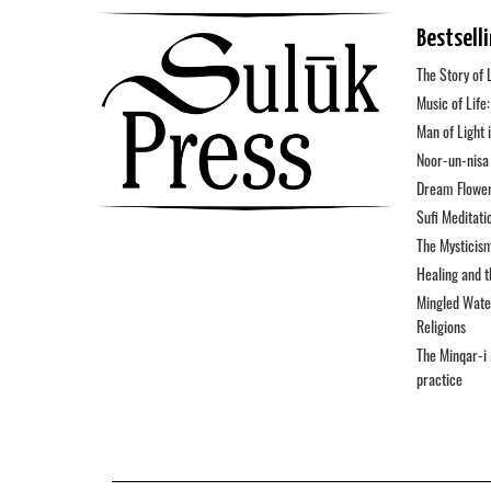
Bestsell
The Story of 
Music of Life
Man of Light 
Noor-un-nisa 
Dream Flower
Sufi Meditati
The Mysticis
Healing and 
Mingled Water
Religions
The Minqar-i 
practice