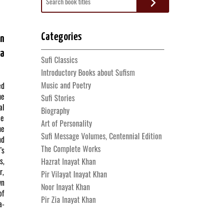
for:
Categories
an
a
Sufi Classics
Introductory Books about Sufism
Music and Poetry
ed
he
Sufi Stories
al
Biography
le
Art of Personality
he
Sufi Message Volumes, Centennial Edition
nd
The Complete Works
’s
s,
Hazrat Inayat Khan
r,
Pir Vilayat Inayat Khan
wn
Noor Inayat Khan
of
Pir Zia Inayat Khan
a-