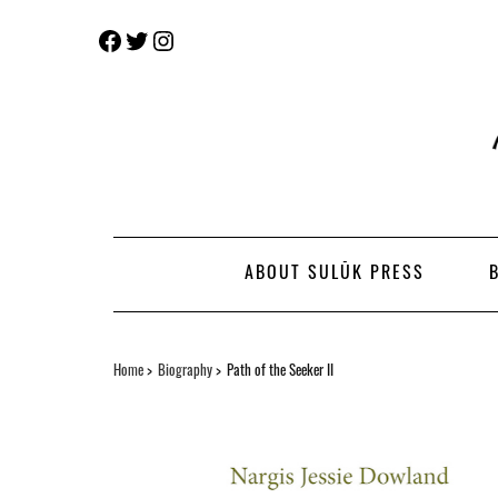
Skip
Facebook
Twitter
Instagram
to
content
ABOUT SULŪK PRESS
Home
Biography
Path of the Seeker II