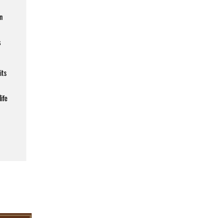
an
s
its
ife