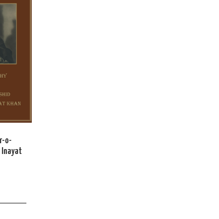
r-o-
 Inayat