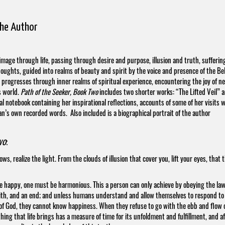
the Author
rimage through life, passing through desire and purpose, illusion and truth, sufferin
oughts, guided into realms of beauty and spirit by the voice and presence of the Be
r progresses through inner realms of spiritual experience, encountering the joy of n
s world.
Path of the Seeker, Book Two
includes two shorter works: “The Lifted Veil” 
 notebook containing her inspirational reflections, accounts of some of her visits w
an’s own recorded words. Also included is a biographical portrait of the author
wo
:
, realize the light. From the clouds of illusion that cover you, lift your eyes, that 
be happy, one must be harmonious. This a person can only achieve by obeying the law
enith, and an end; and unless humans understand and allow themselves to respond to
ll of God, they cannot know happiness. When they refuse to go with the ebb and flow 
thing that life brings has a measure of time for its unfoldment and fulfillment, and a