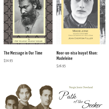
The Message in Our Time
Noor-un-nisa Inayat Khan:
Madeleine
$
34.95
$
26.95