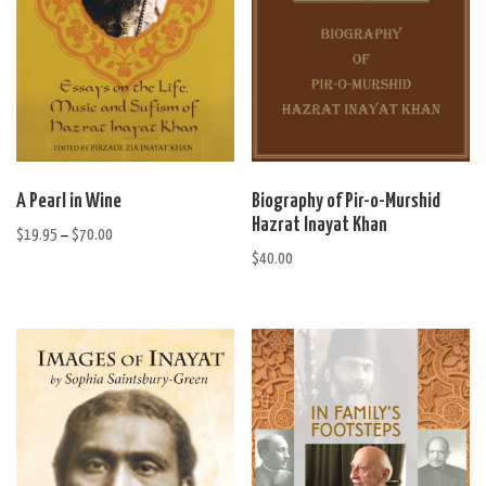
This
A Pearl in Wine
Biography of Pir-o-Murshid
product
Hazrat Inayat Khan
$
19.95
$
70.00
Price
has
–
range:
$
40.00
multiple
$19.95
variants.
through
The
$70.00
options
may
be
chosen
on
the
product