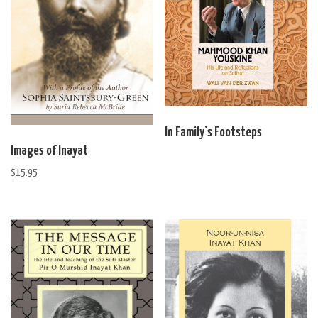
page
In Family’s Footsteps
Images of Inayat
$
15.95