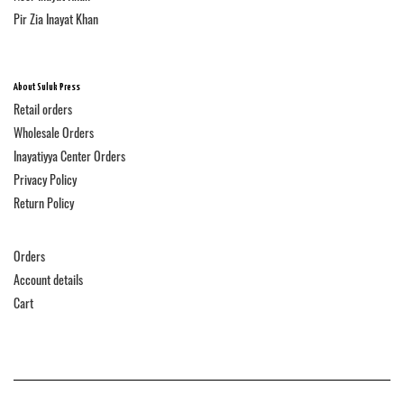
Pir Zia Inayat Khan
About Suluk Press
Retail orders
Wholesale Orders
Inayatiyya Center Orders
Privacy Policy
Return Policy
Orders
Account details
Cart