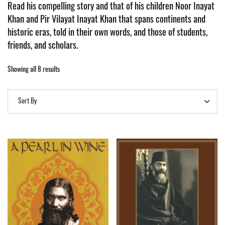
Read his
compelling story and that of his children Noor Inayat
Khan and Pir Vilayat Inayat Khan that spans continents and
historic eras, told in their own words, and those of students,
friends, and scholars.
Showing all 8 results
Sort By