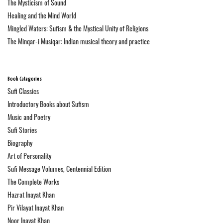
The Mysticism of Sound
Healing and the Mind World
Mingled Waters: Sufism & the Mystical Unity of Religions
The Minqar-i Musiqar: Indian musical theory and practice
Book Categories
Sufi Classics
Introductory Books about Sufism
Music and Poetry
Sufi Stories
Biography
Art of Personality
Sufi Message Volumes, Centennial Edition
The Complete Works
Hazrat Inayat Khan
Pir Vilayat Inayat Khan
Noor Inayat Khan