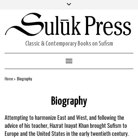
Skip
Facebook
Twitter
Instagram
to
ORDERS
content
ACCOUNT DETAILS
CART
Classic & Contemporary Books on Sufism
Toggle Navigation
Home
Biography
Biography
Attempting to harmonize East and West, and following the
advice of his teacher, Hazrat Inayat Khan brought Sufism to
Europe and the United States in the early twentieth century.