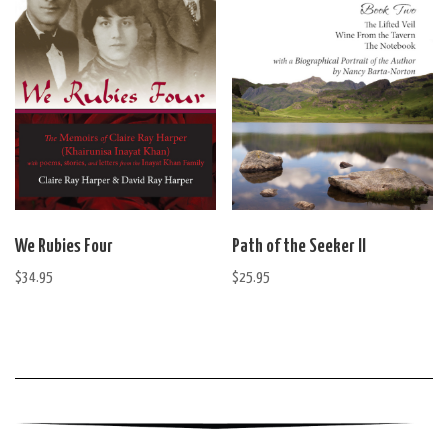
We Rubies Four
Path of the Seeker II
$
34.95
$
25.95