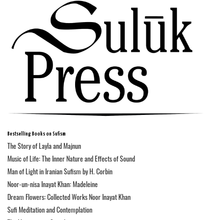
Bestselling Books on Sufism
The Story of Layla and Majnun
Music of Life: The Inner Nature and Effects of Sound
Man of Light in Iranian Sufism by H. Corbin
Noor-un-nisa Inayat Khan: Madeleine
Dream Flowers: Collected Works Noor Inayat Khan
Sufi Meditation and Contemplation