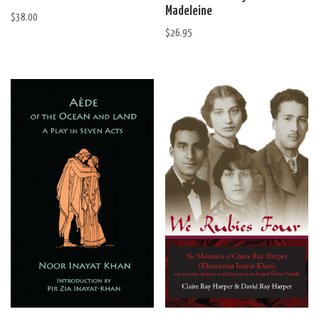
Madeleine
$
38.00
$
26.95