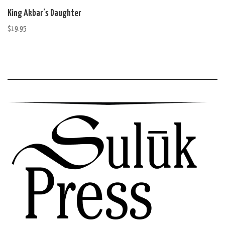
King Akbar’s Daughter
$
19.95