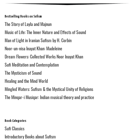
Bestselling Books on Sufism
The Story of Layla and Majnun
Music of Life: The Inner Nature and Effects of Sound
Man of Light in Iranian Sufism by H. Corbin
Noor-un-nisa Inayat Khan: Madeleine
Dream Flowers: Collected Works Noor Inayat Khan
Sufi Meditation and Contemplation
The Mysticism of Sound
Healing and the Mind World
Mingled Waters: Sufism & the Mystical Unity of Religions
The Minqar-i Musiqar: Indian musical theory and practice
Book Categories
Sufi Classics
Introductory Books about Sufism