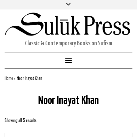
Skip
Facebook
Twitter
Instagram
to
ORDERS
content
ACCOUNT DETAILS
CART
Classic & Contemporary Books on Sufism
Toggle Navigation
Home
Noor Inayat Khan
Noor Inayat Khan
Showing all 5 results