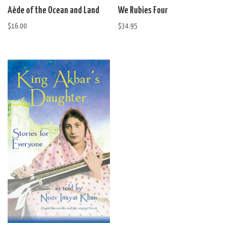
Aède of the Ocean and Land
We Rubies Four
$
16.00
$
34.95