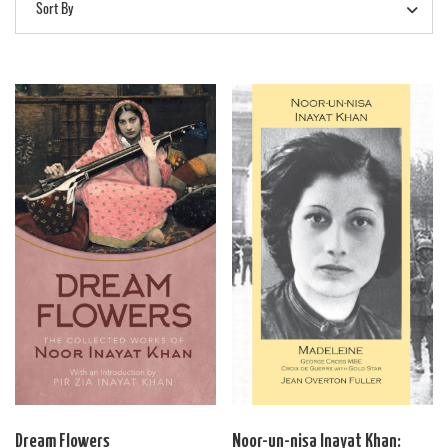
Sort By
Dream Flowers
Noor-un-nisa Inayat Khan: