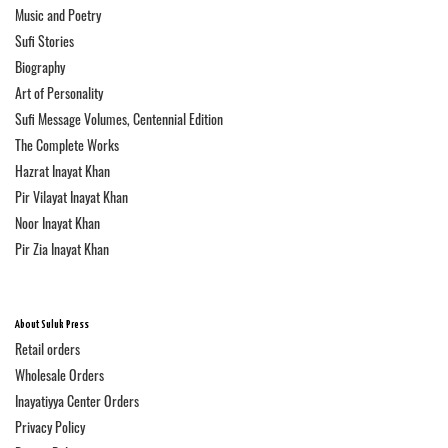
Music and Poetry
Sufi Stories
Biography
Art of Personality
Sufi Message Volumes, Centennial Edition
The Complete Works
Hazrat Inayat Khan
Pir Vilayat Inayat Khan
Noor Inayat Khan
Pir Zia Inayat Khan
About Suluk Press
Retail orders
Wholesale Orders
Inayatiyya Center Orders
Privacy Policy