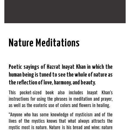
Nature Meditations
Poetic sayings of Hazrat Inayat Khan in which the
human being is tuned to see the whole of nature as
the reflection of love, harmony, and beauty.
This pocket-sized book also includes Inayat Khan’s
instructions for using the phrases in meditation and prayer,
as well as the esoteric use of colors and flowers in healing.
“Anyone who has some knowledge of mysticism and of the
lives of the mystics knows that what always attracts the
mystic most is nature. Nature is his bread and wine; nature