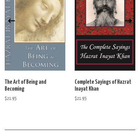
The Art of Being and
Complete Sayings of Hazrat
Becoming
Inayat Khan
$
21.95
$
21.95