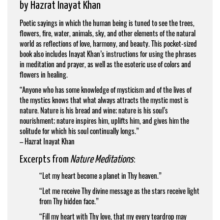
by
Hazrat Inayat Khan
Poetic sayings in which the human being is tuned to see the trees,
flowers, fire, water, animals, sky, and other elements of the natural
world as reflections of love, harmony, and beauty. This pocket-sized
book also includes Inayat Khan’s instructions for using the phrases
in meditation and prayer, as well as the esoteric use of colors and
flowers in healing.
“Anyone who has some knowledge of mysticism and of the lives of
the mystics knows that what always attracts the mystic most is
nature. Nature is his bread and wine; nature is his soul’s
nourishment; nature inspires him, uplifts him, and gives him the
solitude for which his soul continually longs.”
–
Hazrat Inayat Khan
Excerpts from
Nature Meditations
:
“Let my heart become a planet in Thy heaven.”
“Let me receive Thy divine message as the stars receive light
from Thy hidden face.”
“Fill my heart with Thy love, that my every teardrop may