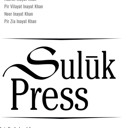
Pir Vilayat Inayat Khan
Noor Inayat Khan
Pir Zia Inayat Khan