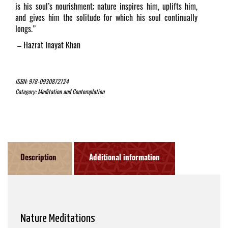
is his soul’s nourishment; nature inspires him, uplifts him,
and gives him the solitude for which his soul continually
longs.”
–
Hazrat Inayat Khan
ISBN:
978-0930872724
Category:
Meditation and Contemplation
Description
Additional information
Nature Meditations