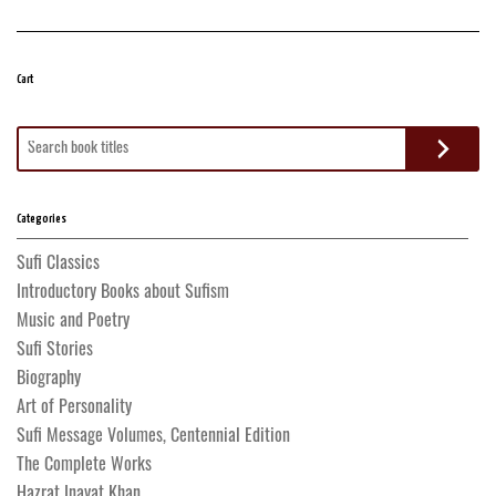
Cart
Search
for:
Categories
Sufi Classics
Introductory Books about Sufism
Music and Poetry
Sufi Stories
Biography
Art of Personality
Sufi Message Volumes, Centennial Edition
The Complete Works
Hazrat Inayat Khan