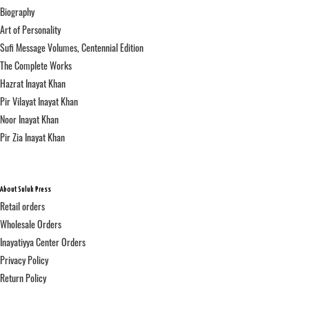
Biography
Art of Personality
Sufi Message Volumes, Centennial Edition
The Complete Works
Hazrat Inayat Khan
Pir Vilayat Inayat Khan
Noor Inayat Khan
Pir Zia Inayat Khan
About Suluk Press
Retail orders
Wholesale Orders
Inayatiyya Center Orders
Privacy Policy
Return Policy