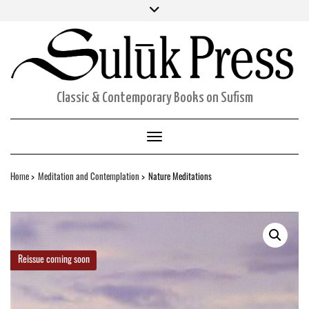
Skip
Facebook
Twitter
Instagram
to
ORDERS
content
ACCOUNT DETAILS
CART
Classic & Contemporary Books on Sufism
Toggle Navigation
Home
Meditation and Contemplation
Nature Meditations
Reissue coming soon