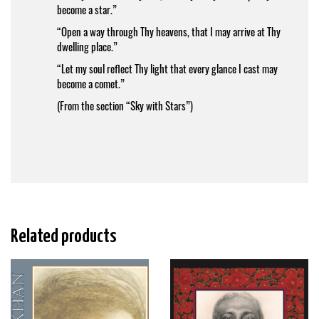
become a star.”
“Open a way through Thy heavens, that I may arrive at Thy
dwelling place.”
“Let my soul reflect Thy light that every glance I cast may
become a comet.”
(From the section “Sky with Stars”)
Related products