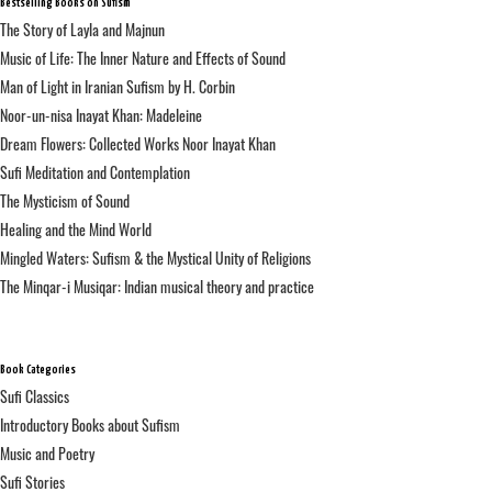
Bestselling Books on Sufism
The Story of Layla and Majnun
Music of Life: The Inner Nature and Effects of Sound
Man of Light in Iranian Sufism by H. Corbin
Noor-un-nisa Inayat Khan: Madeleine
Dream Flowers: Collected Works Noor Inayat Khan
Sufi Meditation and Contemplation
The Mysticism of Sound
Healing and the Mind World
Mingled Waters: Sufism & the Mystical Unity of Religions
The Minqar-i Musiqar: Indian musical theory and practice
Book Categories
Sufi Classics
Introductory Books about Sufism
Music and Poetry
Sufi Stories