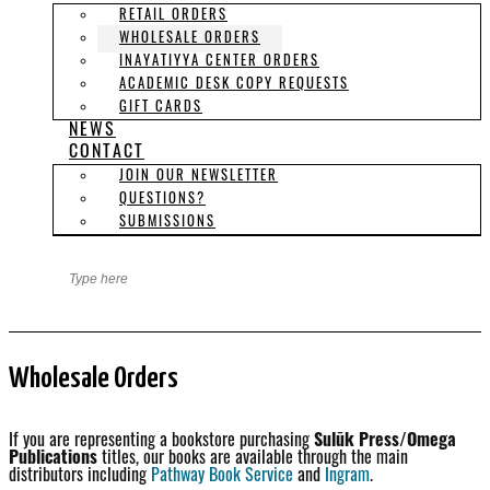
RETAIL ORDERS
WHOLESALE ORDERS
INAYATIYYA CENTER ORDERS
ACADEMIC DESK COPY REQUESTS
GIFT CARDS
NEWS
CONTACT
JOIN OUR NEWSLETTER
QUESTIONS?
SUBMISSIONS
Wholesale Orders
If you are representing a bookstore purchasing
Sulūk Press/Omega
Publications
titles, our books are available through the main
distributors including
Pathway Book Service
and
Ingram
.