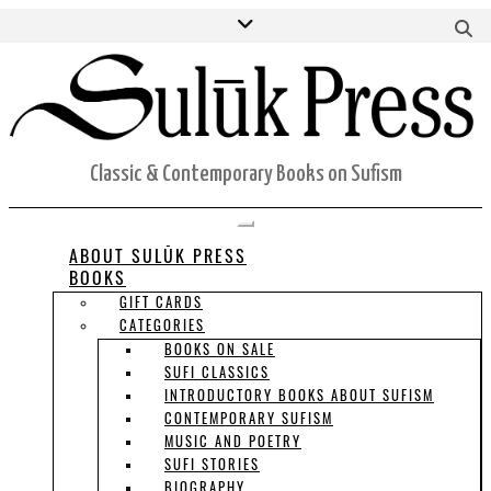
Skip
Facebook
Twitter
Instagram
S
to
H
content
ORDERS
ACCOUNT DETAILS
CART
Classic & Contemporary Books on Sufism
Toggle Navigation
ABOUT SULŪK PRESS
BOOKS
GIFT CARDS
CATEGORIES
BOOKS ON SALE
SUFI CLASSICS
INTRODUCTORY BOOKS ABOUT SUFISM
CONTEMPORARY SUFISM
MUSIC AND POETRY
SUFI STORIES
BIOGRAPHY