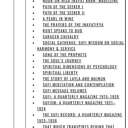
NOOR-UN-NISA INAYAT KHAN: MADELEINE
PATH OF THE SEEKER I
PATH OF THE SEEKER II
A PEARL IN WINE
THE PRAYERS OF THE INAYATIYYA
ROOT SPEAKS TO BUD
SARACEN CHIVALRY
SOCIAL GATHEKAS: SUFI WISDOM ON SOCIAL
HARMONY & SERVICE
SONG OF THE PROPHETS
THE SOUL’S JOURNEY
SPIRITUAL DIMENSIONS OF PSYCHOLOGY
SPIRITUAL LIBERTY
THE STORY OF LAYLA AND MAJNUN
SUFI MEDITATION AND CONTEMPLATION
SUFI MESSAGE VOLUMES
SUFI: A QUARTERLY MAGAZINE 1915–1920
SUFISM: A QUARTERLY MAGAZINE 1921–
1924
THE SUFI RECORD: A QUARTERLY MAGAZINE
1925–1936
THAT WHICH TRANSPIRES BEHIND THAT