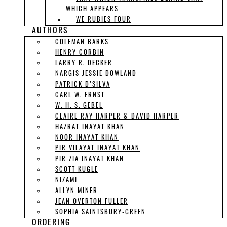
WHICH APPEARS
WE RUBIES FOUR
AUTHORS
COLEMAN BARKS
HENRY CORBIN
LARRY R. DECKER
NARGIS JESSIE DOWLAND
PATRICK D’SILVA
CARL W. ERNST
W. H. S. GEBEL
CLAIRE RAY HARPER & DAVID HARPER
HAZRAT INAYAT KHAN
NOOR INAYAT KHAN
PIR VILAYAT INAYAT KHAN
PIR ZIA INAYAT KHAN
SCOTT KUGLE
NIZAMI
ALLYN MINER
JEAN OVERTON FULLER
SOPHIA SAINTSBURY-GREEN
ORDERING