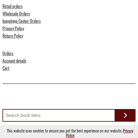
Retail orders
Wholesale Orders
Inayatiyya Center Orders
Privacy Policy
Return Policy
Orders
Account details
Cart
Search
for:
This website uses cookies to ensure you get the best experience on our website.
Privacy
Copyright © 2022 Suluk Press
Policy