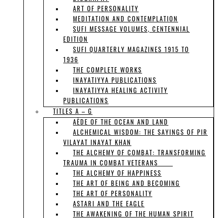
ART OF PERSONALITY
MEDITATION AND CONTEMPLATION
SUFI MESSAGE VOLUMES, CENTENNIAL
EDITION
SUFI QUARTERLY MAGAZINES 1915 TO
1936
THE COMPLETE WORKS
INAYATIYYA PUBLICATIONS
INAYATIYYA HEALING ACTIVITY
PUBLICATIONS
TITLES A – G
AÈDE OF THE OCEAN AND LAND
ALCHEMICAL WISDOM: THE SAYINGS OF PIR
VILAYAT INAYAT KHAN
THE ALCHEMY OF COMBAT: TRANSFORMING
TRAUMA IN COMBAT VETERANS
THE ALCHEMY OF HAPPINESS
THE ART OF BEING AND BECOMING
THE ART OF PERSONALITY
ASTARI AND THE EAGLE
THE AWAKENING OF THE HUMAN SPIRIT