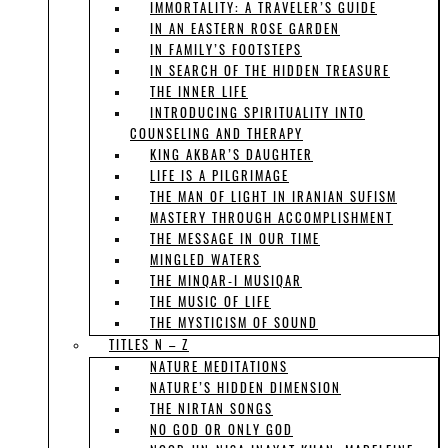
IMMORTALITY: A TRAVELER’S GUIDE
IN AN EASTERN ROSE GARDEN
IN FAMILY’S FOOTSTEPS
IN SEARCH OF THE HIDDEN TREASURE
THE INNER LIFE
INTRODUCING SPIRITUALITY INTO
COUNSELING AND THERAPY
KING AKBAR’S DAUGHTER
LIFE IS A PILGRIMAGE
THE MAN OF LIGHT IN IRANIAN SUFISM
MASTERY THROUGH ACCOMPLISHMENT
THE MESSAGE IN OUR TIME
MINGLED WATERS
THE MINQAR-I MUSIQAR
THE MUSIC OF LIFE
THE MYSTICISM OF SOUND
TITLES N – Z
NATURE MEDITATIONS
NATURE’S HIDDEN DIMENSION
THE NIRTAN SONGS
NO GOD OR ONLY GOD