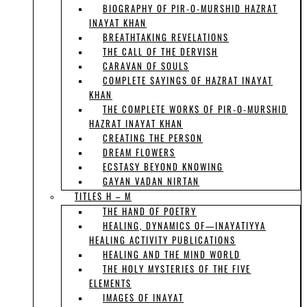
BIOGRAPHY OF PIR-O-MURSHID HAZRAT
INAYAT KHAN
BREATHTAKING REVELATIONS
THE CALL OF THE DERVISH
CARAVAN OF SOULS
COMPLETE SAYINGS OF HAZRAT INAYAT
KHAN
THE COMPLETE WORKS OF PIR-O-MURSHID
HAZRAT INAYAT KHAN
CREATING THE PERSON
DREAM FLOWERS
ECSTASY BEYOND KNOWING
GAYAN VADAN NIRTAN
TITLES H – M
THE HAND OF POETRY
HEALING, DYNAMICS OF—INAYATIYYA
HEALING ACTIVITY PUBLICATIONS
HEALING AND THE MIND WORLD
THE HOLY MYSTERIES OF THE FIVE
ELEMENTS
IMAGES OF INAYAT