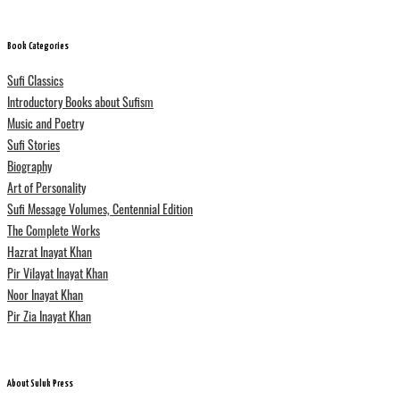
Book Categories
Sufi Classics
Introductory Books about Sufism
Music and Poetry
Sufi Stories
Biography
Art of Personality
Sufi Message Volumes, Centennial Edition
The Complete Works
Hazrat Inayat Khan
Pir Vilayat Inayat Khan
Noor Inayat Khan
Pir Zia Inayat Khan
About Suluk Press