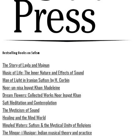
Bestselling Books on Sufism
The Story of Layla and Majnun
Music of Life: The Inner Nature and Effects of Sound
Man of Light in Iranian Sufism by H. Corbin
Noor-un-nisa Inayat Khan: Madeleine
Dream Flowers: Collected Works Noor Inayat Khan
Sufi Meditation and Contemplation
The Mysticism of Sound
Healing and the Mind World
Mingled Waters: Sufism & the Mystical Unity of Religions
The Minqar-i Musiqar: Indian musical theory and practice