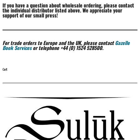
If you have a question about wholesale ordering, please contact
the individual distributor listed above. We appreciate your
support of our small press!
For trade orders to Europe and the UK, please contact
Gazelle
Book Services
or telephone +44 (0) 1524 528500.
Cart